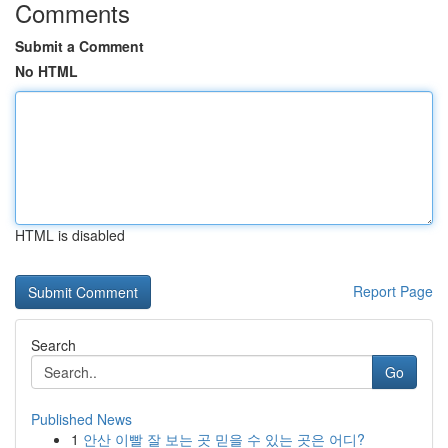
Comments
Submit a Comment
No HTML
HTML is disabled
Report Page
Search
Go
Published News
1
안산 이빨 잘 보는 곳 믿을 수 있는 곳은 어디?