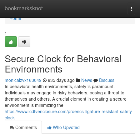
Home
bookmarksknot
Togg
navi
Home
1
Secure Clock for Behavioral
Environments
monicalzvx163049
635 days ago
News
Discuss
In behavioral health environments, safety is paramount.
Individuals may engage in risky behaviors, posing a threat to
themselves and others. A crucial element in creating a secure
environment is minimizing the
https://www.lcdtvenclosure.com/proencs-ligature-resistant-safety-
clock
Comments
Who Upvoted