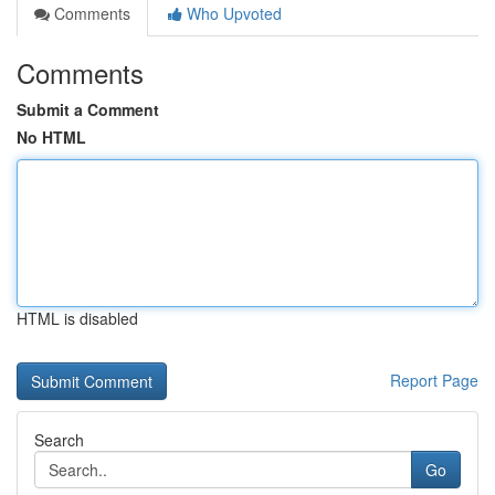
Comments
Who Upvoted
Comments
Submit a Comment
No HTML
HTML is disabled
Report Page
Search
Go