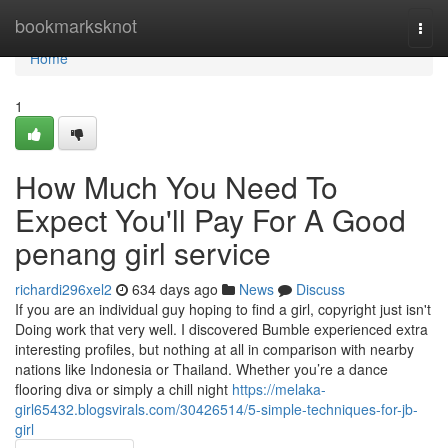
Home
bookmarksknot
Togg
navi
Home
1
How Much You Need To
Expect You'll Pay For A Good
penang girl service
richardi296xel2
634 days ago
News
Discuss
If you are an individual guy hoping to find a girl, copyright just isn't
Doing work that very well. I discovered Bumble experienced extra
interesting profiles, but nothing at all in comparison with nearby
nations like Indonesia or Thailand. Whether you’re a dance
flooring diva or simply a chill night
https://melaka-
girl65432.blogsvirals.com/30426514/5-simple-techniques-for-jb-
girl