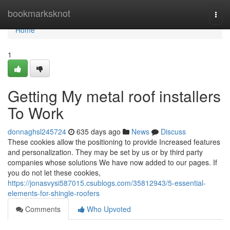
Home
bookmarksknot
Togg
navi
Home
1
Getting My metal roof installers
To Work
donnaghsl245724
635 days ago
News
Discuss
These cookies allow the positioning to provide Increased features
and personalization. They may be set by us or by third party
companies whose solutions We have now added to our pages. If
you do not let these cookies,
https://jonasvysi587015.csublogs.com/35812943/5-essential-
elements-for-shingle-roofers
Comments
Who Upvoted