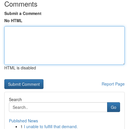
Comments
Submit a Comment
No HTML
HTML is disabled
Report Page
Search
Go
Published News
1
I unable to fulfill that demand.