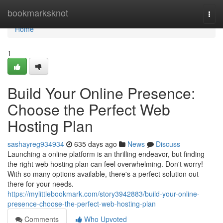
Home
bookmarksknot
Togg
navi
Home
1
Build Your Online Presence:
Choose the Perfect Web
Hosting Plan
sashayreg934934
635 days ago
News
Discuss
Launching a online platform is an thrilling endeavor, but finding
the right web hosting plan can feel overwhelming. Don't worry!
With so many options available, there's a perfect solution out
there for your needs.
https://mylittlebookmark.com/story3942883/build-your-online-
presence-choose-the-perfect-web-hosting-plan
Comments
Who Upvoted