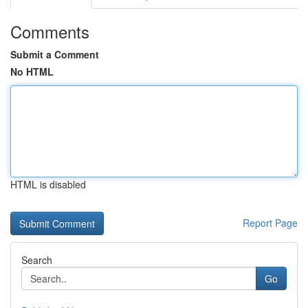
Comments
Submit a Comment
No HTML
HTML is disabled
Report Page
Search
Go