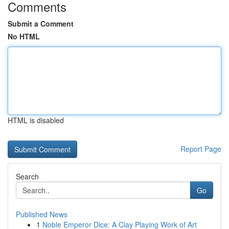
Comments
Submit a Comment
No HTML
HTML is disabled
Report Page
Search
Go
Published News
1
Noble Emperor Dice: A Clay Playing Work of Art