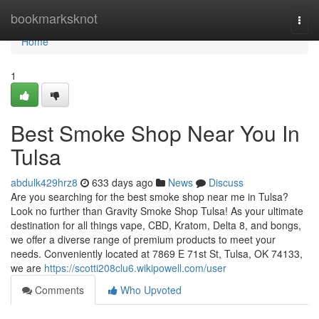
Home
bookmarksknot
Togg
navi
Home
1
Best Smoke Shop Near You In
Tulsa
abdulk429hrz8
633 days ago
News
Discuss
Are you searching for the best smoke shop near me in Tulsa?
Look no further than Gravity Smoke Shop Tulsa! As your ultimate
destination for all things vape, CBD, Kratom, Delta 8, and bongs,
we offer a diverse range of premium products to meet your
needs. Conveniently located at 7869 E 71st St, Tulsa, OK 74133,
we are
https://scotti208clu6.wikipowell.com/user
Comments
Who Upvoted