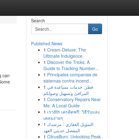
Search
Go
Published News
1
Cream-Deluxe: The
Ultimate Indulgence
1
Discover the Tricks: A
Guide to Tracking Number...
1
Principales companias de
g can
sistemas contra incend...
 Some
1
قطر: خدمات مساعدة في
المرافئ وتسهيل وصولكم
1
Conservatory Repairs Near
Me: A Local Guide
1
เรา8th เครดิตฟรี: วิธีรับและ
เคลมง่ายๆ
1
التمويل العقاري : مرشدك
المفصل حديثي العهد
1
CitrusBurn: Unlocking Peak