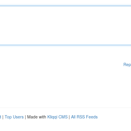
Rep
d
|
Top Users
| Made with
Kliqqi CMS
|
All RSS Feeds