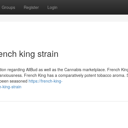
Groups
Register
Login
ench king strain
ation regarding AllBud as well as the Cannabis marketplace. French Kin
anxiousness. French King has a comparatively potent tobacco aroma.
ly been seasoned
https://french-king-
-king-strain