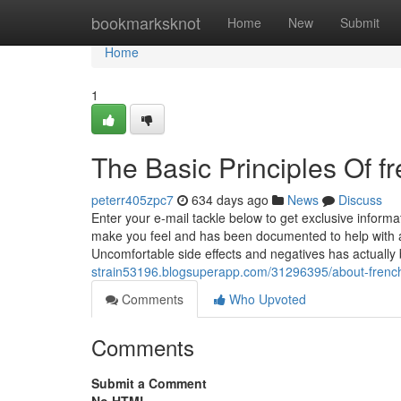
Home
bookmarksknot
Home
New
Submit
Home
1
The Basic Principles Of fr
peterr405zpc7
634 days ago
News
Discuss
Enter your e-mail tackle below to get exclusive inform
make you feel and has been documented to help with 
Uncomfortable side effects and negatives has actual
strain53196.blogsuperapp.com/31296395/about-french
Comments
Who Upvoted
Comments
Submit a Comment