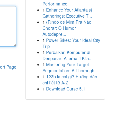
Performance
1
Enhance Your Atlanta's}
Gatherings: Executive T...
1
{Rindo de Mim Pra Não
Chorar: O Humor
Autodepre...
1
Power Bikes: Your Ideal City
Trip
1
Perbaikan Komputer di
Denpasar: Alternatif Kila...
1
Mastering Your Target
ort Page
Segmentation: A Thorough ...
1
123b là cái gì? Hướng dẫn
chi tiết từ A-Z
1
Download Curse 5.1