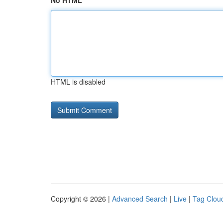
No HTML
HTML is disabled
Copyright © 2026 |
Advanced Search
|
Live
|
Tag Clou