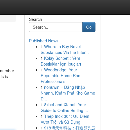
Search
Go
Published News
1
Where to Buy Novel
Substances Via the Inter...
1
Kolay Sohbet : Yeni
Dostluklar İçin İpuçları
1
Woodbridge: Your
e number
Reputable Home Roof
ts is
Professionals
1
nohuwin – Đăng Nhập
Nhanh, Khám Phá Kho Game
Đ...
1
8xbet and Xtabet: Your
Guide to Online Betting ...
1
Thép Inox 304: Ưu Điểm
Vượt Trội và Sử Dụng
1
918博天堂科技：打造领先云