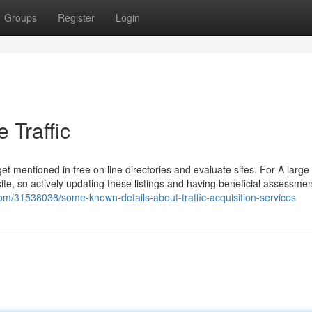
Groups
Register
Login
 Traffic
 get mentioned in free on line directories and evaluate sites. For A larg
ite, so actively updating these listings and having beneficial assessmen
com/31538038/some-known-details-about-traffic-acquisition-services