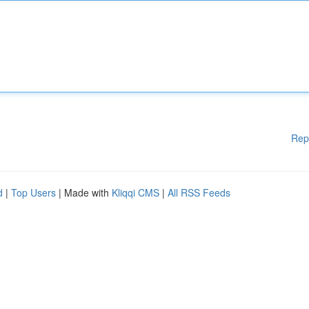
Rep
d
|
Top Users
| Made with
Kliqqi CMS
|
All RSS Feeds