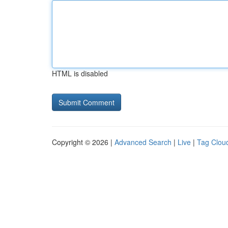
HTML is disabled
Copyright © 2026 |
Advanced Search
|
Live
|
Tag Clou