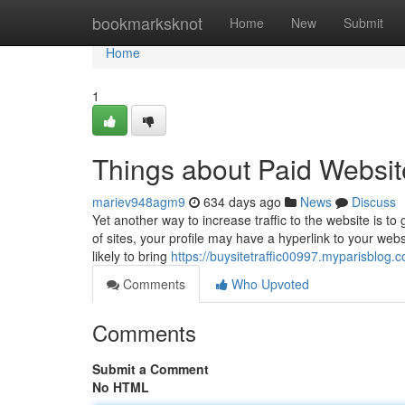
Home
bookmarksknot
Home
New
Submit
Home
1
Things about Paid Website
mariev948agm9
634 days ago
News
Discuss
Yet another way to increase traffic to the website is to
of sites, your profile may have a hyperlink to your webs
likely to bring
https://buysitetraffic00997.myparisblog.
Comments
Who Upvoted
Comments
Submit a Comment
No HTML