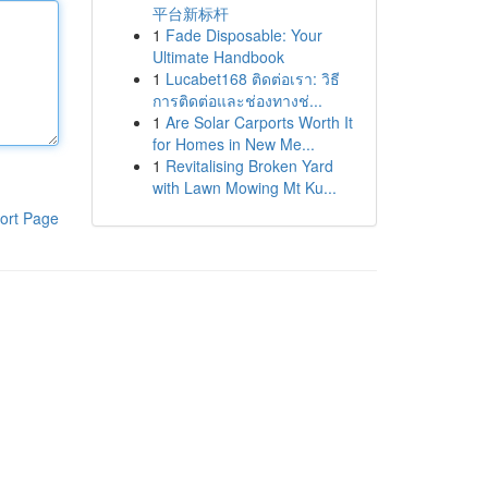
平台新标杆
1
Fade Disposable: Your
Ultimate Handbook
1
Lucabet168 ติดต่อเรา: วิธี
การติดต่อและช่องทางช่...
1
Are Solar Carports Worth It
for Homes in New Me...
1
Revitalising Broken Yard
with Lawn Mowing Mt Ku...
ort Page