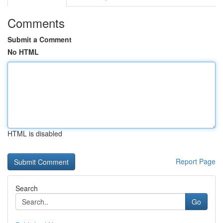
Comments
Submit a Comment
No HTML
HTML is disabled
Report Page
Search
Go