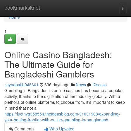
Home
bookmarksknot
Togg
navi
Home
1
Online Casino Bangladesh:
The Ultimate Guide for
Bangladeshi Gamblers
zaynabafjb045601
636 days ago
News
Discuss
Gambling in Bangladesh's online casinos has become a popular
activity, thanks to the digitization of the industry globally. With a
plethora of online platforms to choose from, it's important to keep
in mind that not all
https://lucthvg358554.theideasblog.com/31031908/expanding-
your-betting-frontier-with-online-gambling-in-bangladesh
Comments
Who Upvoted