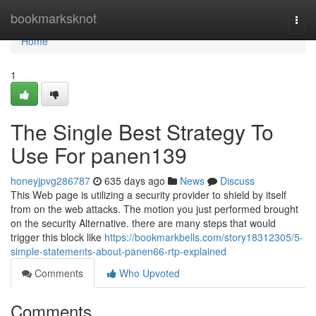
Home
bookmarksknot
Togg
navi
Home
1
The Single Best Strategy To
Use For panen139
honeyjpvg286787
635 days ago
News
Discuss
This Web page is utilizing a security provider to shield by itself
from on the web attacks. The motion you just performed brought
on the security Alternative. there are many steps that would
trigger this block like
https://bookmarkbells.com/story18312305/5-
simple-statements-about-panen66-rtp-explained
Comments
Who Upvoted
Comments