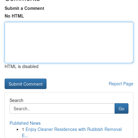
Submit a Comment
No HTML
HTML is disabled
Report Page
Search
Go
Published News
1
Enjoy Cleaner Residences with Rubbish Removal
E...