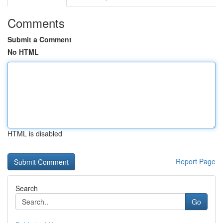
Comments
Submit a Comment
No HTML
HTML is disabled
Report Page
Search
Go