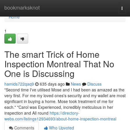
Home
bookmarksknot
Togg
navi
Home
1
The smart Trick of Home
Inspection Montreal That No
One is Discussing
hamids722qaq9
635 days ago
News
Discuss
"Second time I've utilised Mose and I had been as amazed as the
very first. For me my loved ones's security and my wallet are most
significant in buying a home. Mose took treatment of me for
each." "Carol was Experienced, incredibly meticulous in her
inspection and All round
https://directory-
webs.com/listings12934693/about-home-inspection-montreal
Comments
Who Upvoted