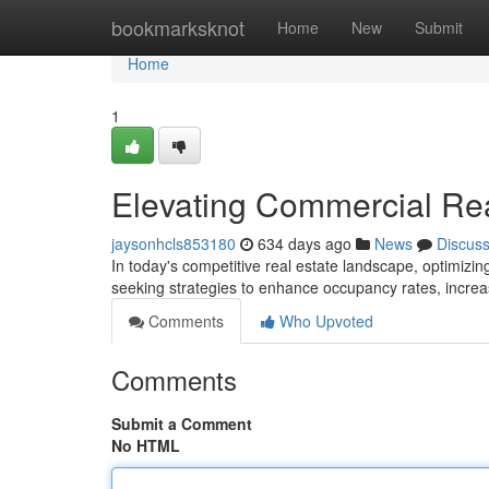
Home
bookmarksknot
Home
New
Submit
Home
1
Elevating Commercial Re
jaysonhcls853180
634 days ago
News
Discus
In today's competitive real estate landscape, optimiz
seeking strategies to enhance occupancy rates, incre
Comments
Who Upvoted
Comments
Submit a Comment
No HTML