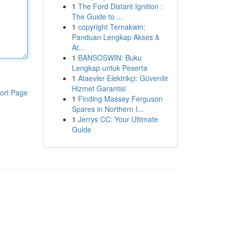
1
The Ford Distant Ignition :
The Guide to ...
1
copyright Ternakwin:
Panduan Lengkap Akses &
At...
1
BANSOSWIN: Buku
Lengkap untuk Peserta
1
Ataevler Elektrikçi: Güvenilir
Hizmet Garantisi
ort Page
1
Finding Massey Ferguson
Spares in Northern I...
1
Jerrys CC: Your Ultimate
Guide