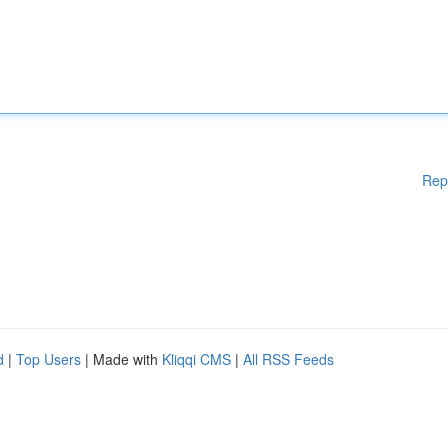
Rep
d
|
Top Users
| Made with
Kliqqi CMS
|
All RSS Feeds