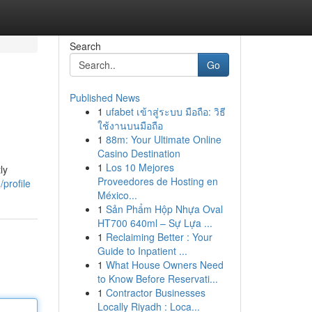
Search
Go
Published News
1
ufabet เข้าสู่ระบบ มือถือ: วิธี
ใช้งานบนมือถือ
1
88m: Your Ultimate Online
Casino Destination
1
Los 10 Mejores
ly
Proveedores de Hosting en
profile
México...
1
Sản Phẩm Hộp Nhựa Oval
HT700 640ml – Sự Lựa ...
1
Reclaiming Better : Your
Guide to Inpatient ...
1
What House Owners Need
to Know Before Reservati...
1
Contractor Businesses
Locally Riyadh : Loca...