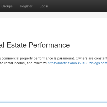
Groups
Register
Login
al Estate Performance
s
ing commercial property performance is paramount. Owners are constant
ase rental income, and minimize
https://martinaxaoo359496.ziblogs.com/