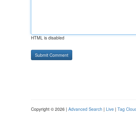
HTML is disabled
Copyright © 2026 |
Advanced Search
|
Live
|
Tag Clou