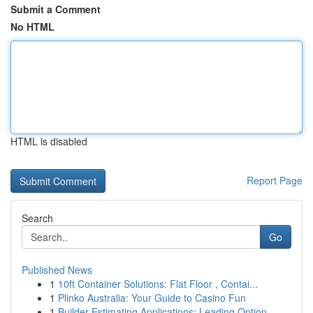
Submit a Comment
No HTML
HTML is disabled
Report Page
Search
Go
Published News
1
10ft Container Solutions: Flat Floor , Contai...
1
Plinko Australia: Your Guide to Casino Fun
1
Builder Estimating Applications: Leading Option...