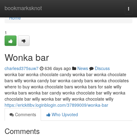
Home
bookmarksknot
Togg
navi
Home
1
Wonka bar
charlesd375suw7
636 days ago
News
Discuss
wonka bar wonka chocolate candy wonka bar wonka chocolate
bars willy wonka candy bar wonka candy bars wonka chocolates
where to buy wonka chocolate bars wonka bars for sale willy
wonka bars wonka bar candy wonka chocolate bar willy wonka
chocolate bar willy wonka bar willy wonka chocolate willy
https://erickitibv.loginblogin.com/37899009/wonka-bar
Comments
Who Upvoted
Comments