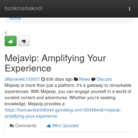
Home
bookmarksknot
Togg
navi
Home
1
Mejavip: Amplifying Your
Experience
dillanwvwc153937
636 days ago
News
Discuss
Mejavip is more than just a platform; it's a gateway to remarkable
experiences. With Mejavip, you can engage yourself in a world of
curated content and adventures. Whether you're seeking
knowledge, Mejavip provides a
https://hannavxke346944.gynoblog.com/30348448/mejavip-
amplifying-your-experience
Comments
Who Upvoted