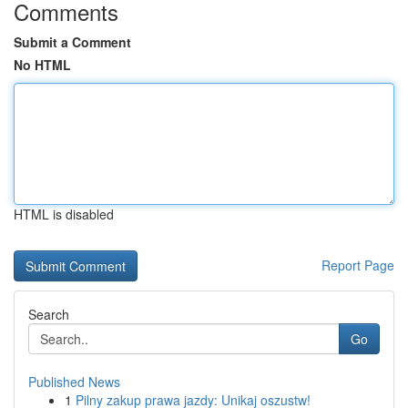
Comments
Submit a Comment
No HTML
HTML is disabled
Report Page
Search
Go
Published News
1
Pilny zakup prawa jazdy: Unikaj oszustw!