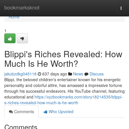
Home
bookmarksknot
Togg
navi
Home
1
Blippi's Riches Revealed: How
Much Is He Worth?
jakubzdkg045118
637 days ago
News
Discuss
Blippi, the beloved children's entertainer known for his energetic
personality and colorful attire, has amassed a impressive fortune
through his successful endeavors. His YouTube channel, featuring
educational and
https://xyzbookmarks.com/story18214535/blippi-
s-riches-revealed-how-much-is-he-worth
Comments
Who Upvoted
Comments