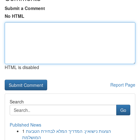
Submit a Comment
No HTML
HTML is disabled
Report Page
Search
Go
Published News
1
הצעות נישואין: המדריך המלא לבחירת הטבעת
המושלמת