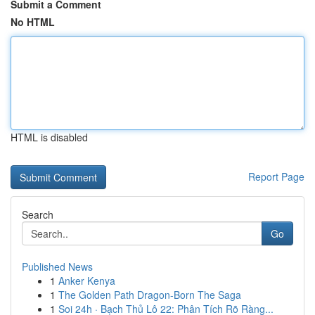
Submit a Comment
No HTML
HTML is disabled
Report Page
Search
Go
Published News
1
Anker Kenya
1
The Golden Path Dragon-Born The Saga
1
Soi 24h · Bạch Thủ Lô 22: Phân Tích Rõ Ràng...