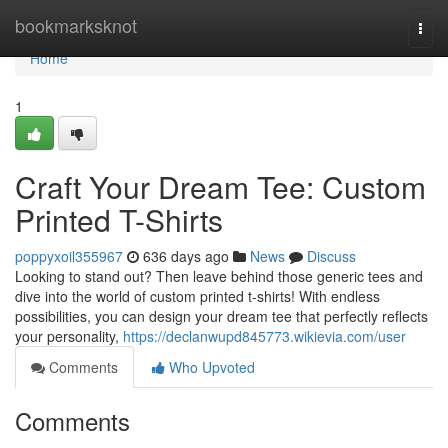
Home
bookmarksknot
Togg
navi
Home
1
Craft Your Dream Tee: Custom
Printed T-Shirts
poppyxoil355967
636 days ago
News
Discuss
Looking to stand out? Then leave behind those generic tees and
dive into the world of custom printed t-shirts! With endless
possibilities, you can design your dream tee that perfectly reflects
your personality,
https://declanwupd845773.wikievia.com/user
Comments
Who Upvoted
Comments