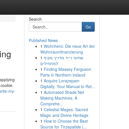
Search
Go
Published News
1
Wohnhero: Die neue Art der
ing
Wohnraumfinanzierung
1
שחזור רייד מדריך מקיף
למתחילים
1
Finding Massey Ferguson
Parts in Northern Ireland
applying
1
Acquire Lorazepam
 cookie
Digitally: Your Manual to Rel...
rite-my-
1
Automated Shade Net
Making Machines: A
Comprehe...
1
Celestial Mages: Sacred
Magic and Divine Heritage
1
How to Choose the Best
Source for Tirzepatide (...