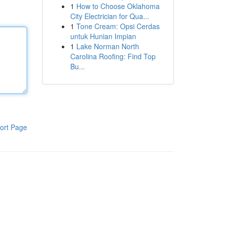
1
How to Choose Oklahoma
City Electrician for Qua...
1
Tone Cream: Opsi Cerdas
untuk Hunian Impian
1
Lake Norman North
Carolina Roofing: Find Top
Bu...
ort Page