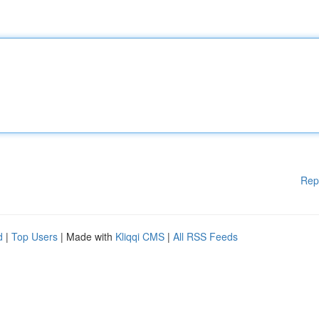
Rep
d
|
Top Users
| Made with
Kliqqi CMS
|
All RSS Feeds