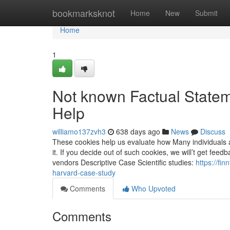
Home
bookmarksknot
Home
New
Submit
Home
1
Not known Factual State
Help
williamo137zvh3
638 days ago
News
Discuss
These cookies help us evaluate how Many individuals
it. If you decide out of such cookies, we will’t get f
vendors Descriptive Case Scientific studies:
https://fi
harvard-case-study
Comments
Who Upvoted
Comments