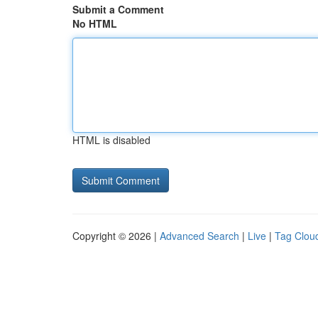
Submit a Comment
No HTML
HTML is disabled
Copyright © 2026 |
Advanced Search
|
Live
|
Tag Clou