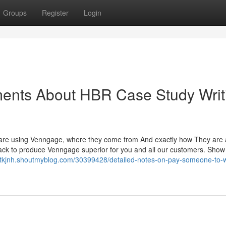
Groups
Register
Login
ments About HBR Case Study Writ
 are using Venngage, where they come from And exactly how They are 
eedback to produce Venngage superior for you and all our customers. Show
nntkjnh.shoutmyblog.com/30399428/detailed-notes-on-pay-someone-to-w