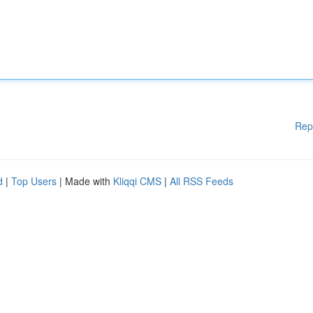
Rep
d
|
Top Users
| Made with
Kliqqi CMS
|
All RSS Feeds