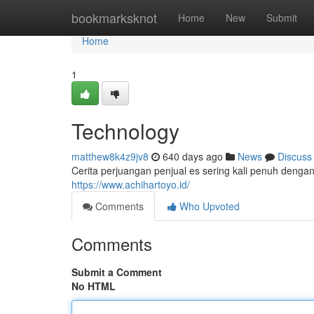
Home
bookmarksknot
Home
New
Submit
Home
1
Technology
matthew8k4z9jv8
640 days ago
News
Discuss
Cerita perjuangan penjual es sering kali penuh dengan 
https://www.achihartoyo.id/
Comments
Who Upvoted
Comments
Submit a Comment
No HTML