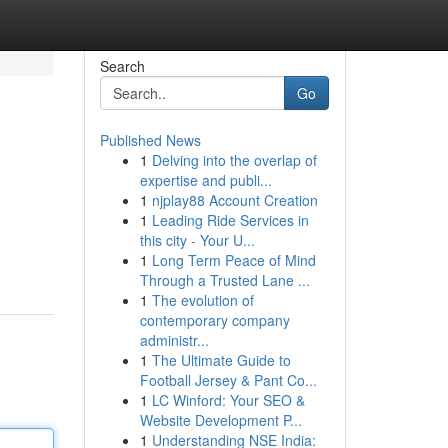
Search
Go
Published News
1
Delving into the overlap of
expertise and publi...
1
njplay88 Account Creation
1
Leading Ride Services in
this city - Your U...
1
Long Term Peace of Mind
Through a Trusted Lane ...
1
The evolution of
contemporary company
administr...
1
The Ultimate Guide to
Football Jersey & Pant Co...
1
LC Winford: Your SEO &
Website Development P...
1
Understanding NSE India: