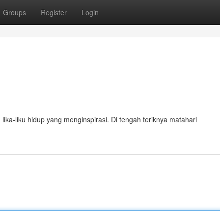
Groups
Register
Login
lika-liku hidup yang menginspirasi. Di tengah teriknya matahari