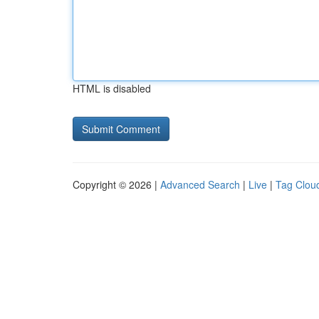
HTML is disabled
Copyright © 2026 |
Advanced Search
|
Live
|
Tag Clou