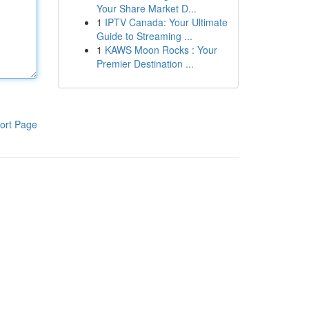
Your Share Market D...
1
IPTV Canada: Your Ultimate
Guide to Streaming ...
1
KAWS Moon Rocks : Your
Premier Destination ...
ort Page