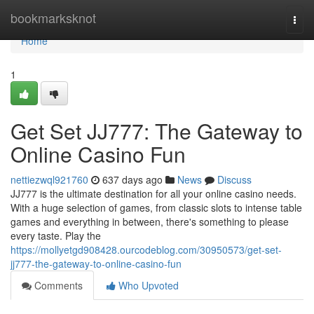
Home
bookmarksknot
Togg
navi
Home
1
Get Set JJ777: The Gateway to
Online Casino Fun
nettiezwql921760
637 days ago
News
Discuss
JJ777 is the ultimate destination for all your online casino needs.
With a huge selection of games, from classic slots to intense table
games and everything in between, there's something to please
every taste. Play the
https://mollyetgd908428.ourcodeblog.com/30950573/get-set-
jj777-the-gateway-to-online-casino-fun
Comments
Who Upvoted