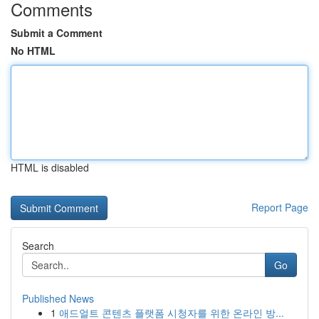
Comments
Submit a Comment
No HTML
HTML is disabled
Report Page
Search
Go
Published News
1
애드얼트 콘텐츠 플랫폼 시청자를 위한 온라인 방...