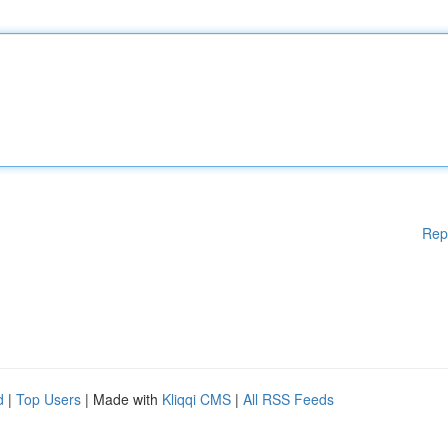
Rep
d
|
Top Users
| Made with
Kliqqi CMS
|
All RSS Feeds