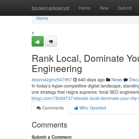
Home
bookmarksknot
Home
New
Submit
Home
1
Rank Local, Dominate You
Engineering
deannazgmz547957
640 days ago
News
Disc
In today's hyper-competitive digital landscape, standing
one strategy that reigns supreme: local SEO engineerin
blogz.com/78269737/elevate-local-dominate-your-city-
Comments
Who Upvoted
Comments
Submit a Comment