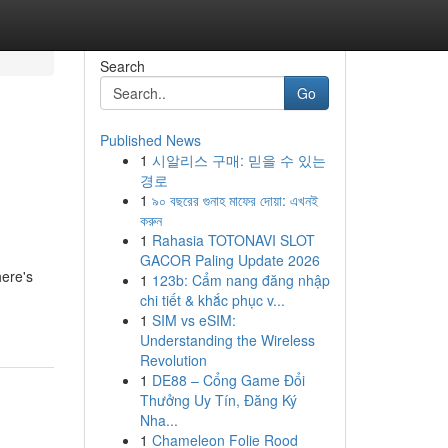
Search
Go
Published News
1
시알리스 구매: 믿을 수 있는
경로
1
৯০ বছরের গুনাহ মাফের দোয়া: এখনই
করুন
1
Rahasia TOTONAVI SLOT
GACOR Paling Update 2026
here's
1
123b: Cẩm nang đăng nhập
chi tiết & khắc phục v...
1
SIM vs eSIM:
Understanding the Wireless
Revolution
1
DE88 – Cổng Game Đổi
Thưởng Uy Tín, Đăng Ký
Nha...
1
Chameleon Folie Rood