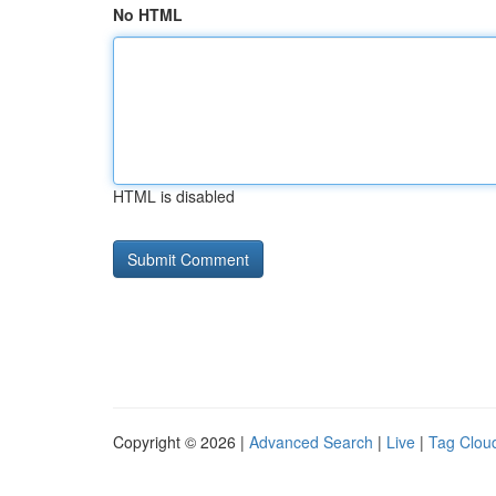
No HTML
HTML is disabled
Copyright © 2026 |
Advanced Search
|
Live
|
Tag Clou