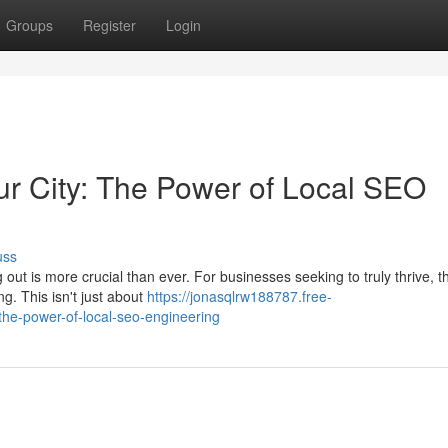
Groups
Register
Login
r City: The Power of Local SEO
uss
 out is more crucial than ever. For businesses seeking to truly thrive, t
g. This isn't just about
https://jonasqlrw188787.free-
the-power-of-local-seo-engineering