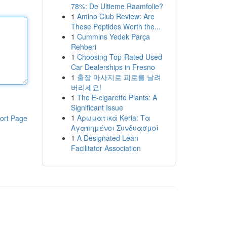
78%: De Ultieme Raamfolie?
1
Amino Club Review: Are
These Peptides Worth the...
1
Cummins Yedek Parça
Rehberi
1
Choosing Top-Rated Used
Car Dealerships in Fresno
1
출장 마사지로 피로를 날려
버리세요!
1
The E-cigarette Plants: A
Significant Issue
1
Αρωματικά Keria: Τα
ort Page
Αγαπημένοι Συνδυασμοί
1
A Designated Lean
Facilitator Association