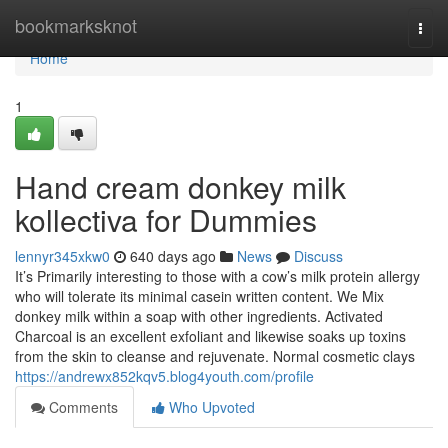
Home
bookmarksknot
Togg
navi
Home
1
Hand cream donkey milk
kollectiva for Dummies
lennyr345xkw0
640 days ago
News
Discuss
It’s Primarily interesting to those with a cow’s milk protein allergy
who will tolerate its minimal casein written content. We Mix
donkey milk within a soap with other ingredients. Activated
Charcoal is an excellent exfoliant and likewise soaks up toxins
from the skin to cleanse and rejuvenate. Normal cosmetic clays
https://andrewx852kqv5.blog4youth.com/profile
Comments
Who Upvoted