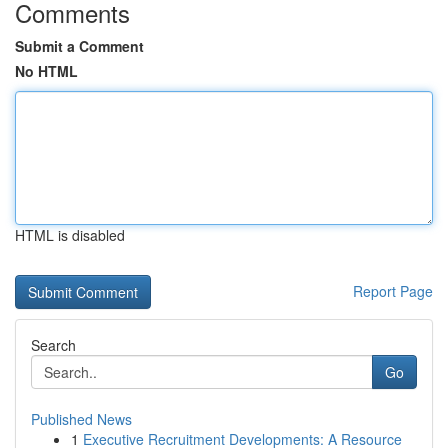
Comments
Submit a Comment
No HTML
HTML is disabled
Report Page
Search
Go
Published News
1
Executive Recruitment Developments: A Resource