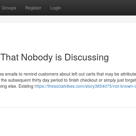
Groups
Register
Login
 That Nobody is Discussing
s emails to remind customers about left out carts that may be attribute
e subsequent thirty day period to finish checkout or simply just forget
hing else. Existing
https://thesocialvibes.com/story3854075/not-known-d