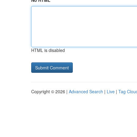
No HTML
HTML is disabled
Copyright © 2026 |
Advanced Search
|
Live
|
Tag Clou