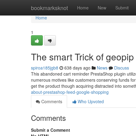
Home
bookmarksknot
Home
New
Submit
Home
1
The smart Trick of geopip
spiroa185jgb8
638 days ago
News
Discuss
This abandoned cart reminder PrestaShop plugin utilize
numerous motives like customers conserving funds for th
get the product though acquiring distracted into somet
about-prestashop-feed-google-shopping
Comments
Who Upvoted
Comments
Submit a Comment