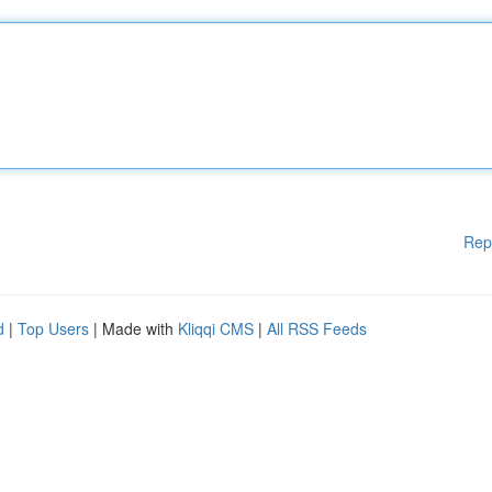
Rep
d
|
Top Users
| Made with
Kliqqi CMS
|
All RSS Feeds