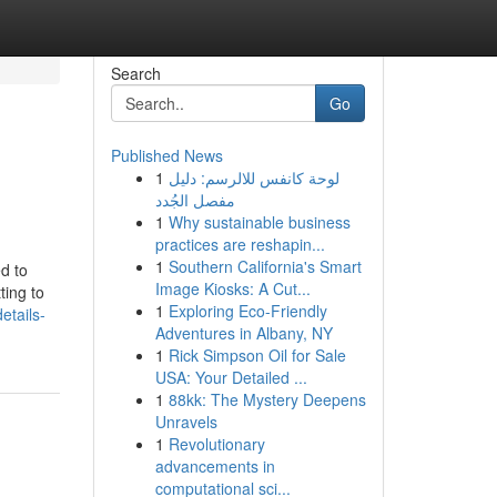
Search
Go
Published News
1
لوحة كانفس للالرسم: دليل
مفصل الجُدد
1
Why sustainable business
practices are reshapin...
1
Southern California's Smart
d to
Image Kiosks: A Cut...
ting to
1
Exploring Eco-Friendly
etails-
Adventures in Albany, NY
1
Rick Simpson Oil for Sale
USA: Your Detailed ...
1
88kk: The Mystery Deepens
Unravels
1
Revolutionary
advancements in
computational sci...