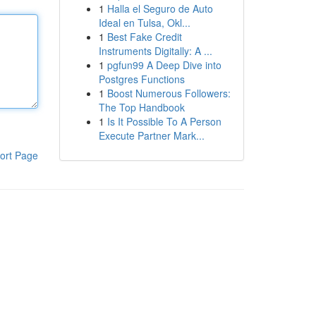
1
Halla el Seguro de Auto
Ideal en Tulsa, Okl...
1
Best Fake Credit
Instruments Digitally: A ...
1
pgfun99 A Deep Dive into
Postgres Functions
1
Boost Numerous Followers:
The Top Handbook
1
Is It Possible To A Person
Execute Partner Mark...
ort Page