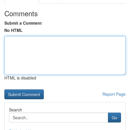
Comments
Submit a Comment
No HTML
HTML is disabled
Report Page
Search
Go