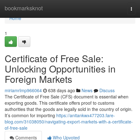
Home
bookmarksknot
Togg
navi
Home
1
Certificate of Free Sale:
Unlocking Opportunities in
Foreign Markets
miriamrlmp966064
638 days ago
News
Discuss
The Certificate of Free Sale (CFS) document is essential when
exporting goods. This certificate offers proof to customs
authorities that the goods are legally sold in the country of origin.
It’s common for importing
https://anitankwx477203.fare-
blog.com/31038050/navigating-export-markets-with-a-certificate-
of-free-sale
Comments
Who Upvoted