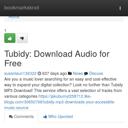
Home
bookmarksknot
Togg
navi
Home
1
Tubidy: Download Audio for
Free
susanlaun136322
637 days ago
News
Discuss
Are you a music lover searching for an easy and cost-effective
way to expand your digital collection? Look no further than Tubidy
MP3 Download! This service offers a vast selection of tracks from
various categories
https://jakubumyt258712.like-
blogs.com/30650768/tubidy-mp3-downloads-your-accessible-
music-source
Comments
Who Upvoted