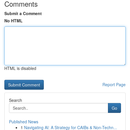
Comments
Submit a Comment
No HTML
HTML is disabled
Report Page
Search
Go
Published News
1
Navigating AI: A Strategy for CAIBs & Non-Techn...