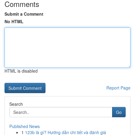
Comments
Submit a Comment
No HTML
HTML is disabled
Report Page
Search
Go
Published News
1
123b là gì? Hướng dẫn chi tiết và đánh giá