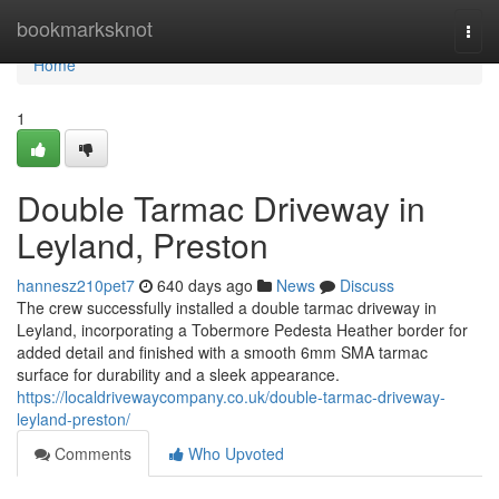
Home
bookmarksknot
Togg
navi
Home
1
Double Tarmac Driveway in
Leyland, Preston
hannesz210pet7
640 days ago
News
Discuss
The crew successfully installed a double tarmac driveway in
Leyland, incorporating a Tobermore Pedesta Heather border for
added detail and finished with a smooth 6mm SMA tarmac
surface for durability and a sleek appearance.
https://localdrivewaycompany.co.uk/double-tarmac-driveway-
leyland-preston/
Comments
Who Upvoted