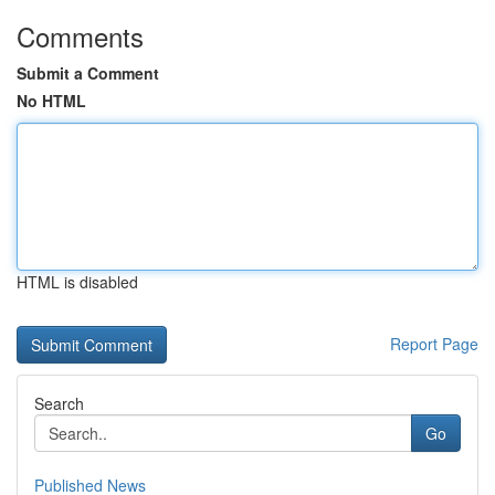
Comments
Submit a Comment
No HTML
HTML is disabled
Report Page
Search
Go
Published News