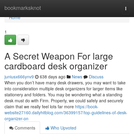
Home
bookmarksknot
Togg
navi
Home
1
A Secret Weapon For large
cardboard desk organizer
juniusx666ynv9
638 days ago
News
Discuss
When you don’t have many desk drawers, you may want to take
into consideration multiple desk organizers for larger items like
stationery and folders. You may be wondering what a standing
desk must do with Firm. Properly, we could safely and securely
claim that we really feel lots far more
https://book-
website27160.dailyhitblog.com/36399157/top-guidelines-of-desk-
organizer-on
Comments
Who Upvoted