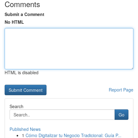
Comments
Submit a Comment
No HTML
HTML is disabled
Report Page
Search
Go
Published News
1
Cómo Digitalizar tu Negocio Tradicional: Guía P...