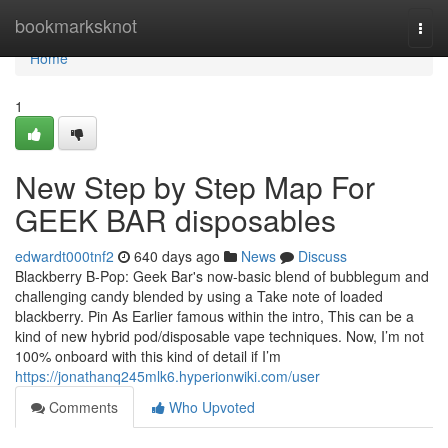
Home
bookmarksknot
Togg
navi
Home
1
New Step by Step Map For
GEEK BAR disposables
edwardt000tnf2
640 days ago
News
Discuss
Blackberry B-Pop: Geek Bar's now-basic blend of bubblegum and
challenging candy blended by using a Take note of loaded
blackberry. Pin As Earlier famous within the intro, This can be a
kind of new hybrid pod/disposable vape techniques. Now, I’m not
100% onboard with this kind of detail if I’m
https://jonathanq245mlk6.hyperionwiki.com/user
Comments
Who Upvoted