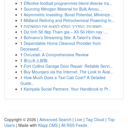
1
Effective football programmes blend diverse tra...
1
Sourcing Nitrogen Material for Bulk Amou...
1
Asymmetric Investing: Boost Potential, Minimize...
1
Midland Refining and Petrochemical Powering In...
1
חשפניות: המדריך המלא למצוא את המושלמת
1
Dự tính Số đẹp Tham gia – Xổ Số Hôm nay :...
1
Buhnanu's Streaming Site: A Talent's View...
1
Dependable Home Cleanout Provider from
Deceased...
1
Ovruxtali: A Comprehensive Review
1
新山水上探险
1
Fort Collins Garage Door Repair: Reliable Servi...
1
Buy Mounjaro via the Internet: The Look to Avai...
1
How Much Does a Taxi Cab Cost? A Detailed
Guide...
1
Kampala Social Partners: Your Handbook to Pr...
Copyright © 2026 |
Advanced Search
|
Live
|
Tag Cloud
|
Top
Users
| Made with
Kliqqi CMS
|
All RSS Feeds