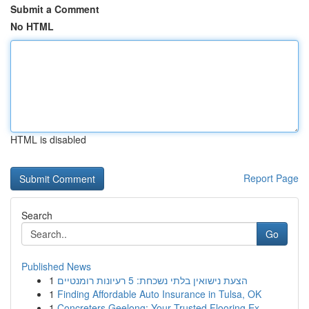
Submit a Comment
No HTML
HTML is disabled
Report Page
Search
Go
Published News
1
הצעת נישואין בלתי נשכחת: 5 רעיונות רומנטיים
1
Finding Affordable Auto Insurance in Tulsa, OK
1
Concreters Geelong: Your Trusted Flooring Ex...