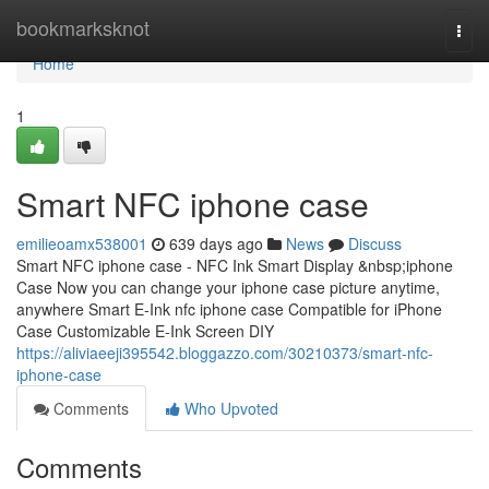
Home
bookmarksknot
Togg
navi
Home
1
Smart NFC iphone case
emilieoamx538001
639 days ago
News
Discuss
Smart NFC iphone case - NFC Ink Smart Display &nbsp;iphone
Case Now you can change your iphone case picture anytime,
anywhere Smart E-Ink nfc iphone case Compatible for iPhone
Case Customizable E-Ink Screen DIY
https://aliviaeeji395542.bloggazzo.com/30210373/smart-nfc-
iphone-case
Comments
Who Upvoted
Comments