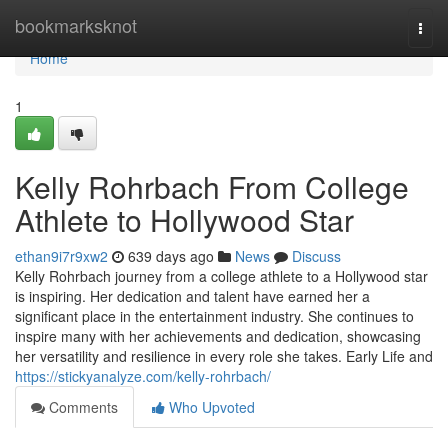
Home
bookmarksknot
Togg
navi
Home
1
Kelly Rohrbach From College
Athlete to Hollywood Star
ethan9i7r9xw2
639 days ago
News
Discuss
Kelly Rohrbach journey from a college athlete to a Hollywood star
is inspiring. Her dedication and talent have earned her a
significant place in the entertainment industry. She continues to
inspire many with her achievements and dedication, showcasing
her versatility and resilience in every role she takes. Early Life and
https://stickyanalyze.com/kelly-rohrbach/
Comments
Who Upvoted