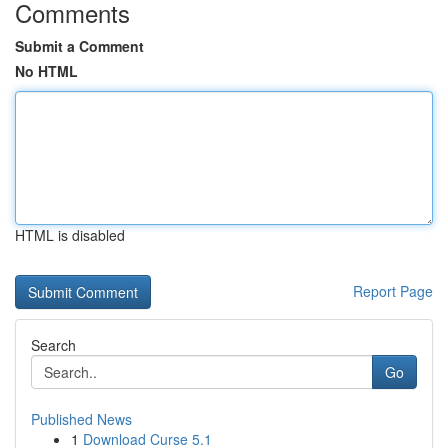
Comments
Submit a Comment
No HTML
HTML is disabled
Report Page
Search
Go
Published News
1
Download Curse 5.1