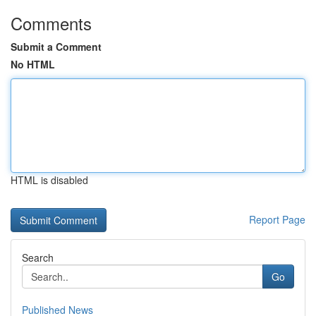
Comments
Submit a Comment
No HTML
HTML is disabled
Report Page
Search
Go
Published News