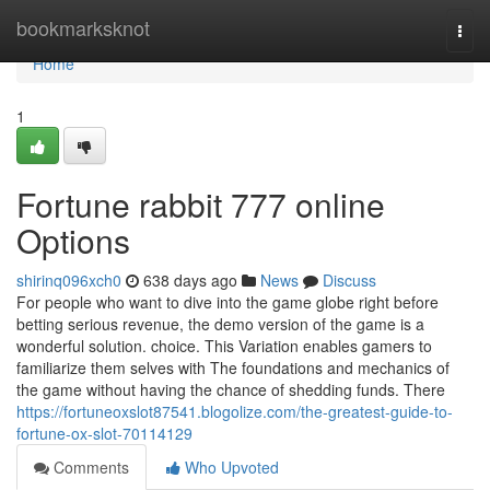
Home
bookmarksknot
Togg
navi
Home
1
Fortune rabbit 777 online
Options
shirinq096xch0
638 days ago
News
Discuss
For people who want to dive into the game globe right before
betting serious revenue, the demo version of the game is a
wonderful solution. choice. This Variation enables gamers to
familiarize them selves with The foundations and mechanics of
the game without having the chance of shedding funds. There
https://fortuneoxslot87541.blogolize.com/the-greatest-guide-to-
fortune-ox-slot-70114129
Comments
Who Upvoted