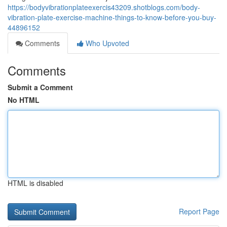
https://bodyvibrationplateexercis43209.shotblogs.com/body-
vibration-plate-exercise-machine-things-to-know-before-you-buy-
44896152
Comments
Who Upvoted
Comments
Submit a Comment
No HTML
HTML is disabled
Report Page