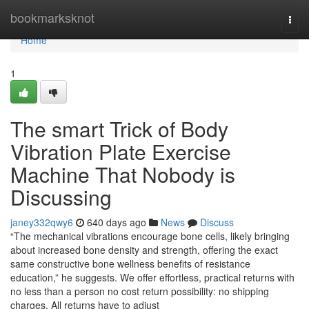
Home
bookmarksknot
Togg
navi
Home
1
The smart Trick of Body
Vibration Plate Exercise
Machine That Nobody is
Discussing
janey332qwy6
640 days ago
News
Discuss
“The mechanical vibrations encourage bone cells, likely bringing
about increased bone density and strength, offering the exact
same constructive bone wellness benefits of resistance
education,” he suggests. We offer effortless, practical returns with
no less than a person no cost return possibility: no shipping
charges. All returns have to adjust