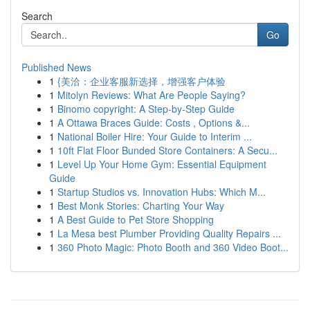
Search
Go
Published News
1
{美洽：企业客服新选择，增强客户体验
1
Mitolyn Reviews: What Are People Saying?
1
Binomo copyright: A Step-by-Step Guide
1
A Ottawa Braces Guide: Costs , Options &...
1
National Boiler Hire: Your Guide to Interim ...
1
10ft Flat Floor Bunded Store Containers: A Secu...
1
Level Up Your Home Gym: Essential Equipment
Guide
1
Startup Studios vs. Innovation Hubs: Which M...
1
Best Monk Stories: Charting Your Way
1
A Best Guide to Pet Store Shopping
1
La Mesa best Plumber Providing Quality Repairs ...
1
360 Photo Magic: Photo Booth and 360 Video Boot...