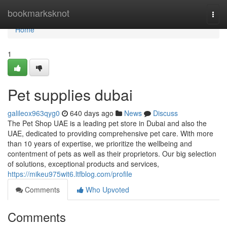
Home
bookmarksknot
Togg
navi
Home
1
Pet supplies dubai
galileox963qyg0
640 days ago
News
Discuss
The Pet Shop UAE is a leading pet store in Dubai and also the
UAE, dedicated to providing comprehensive pet care. With more
than 10 years of expertise, we prioritize the wellbeing and
contentment of pets as well as their proprietors. Our big selection
of solutions, exceptional products and services,
https://mikeu975wit6.ltfblog.com/profile
Comments
Who Upvoted
Comments