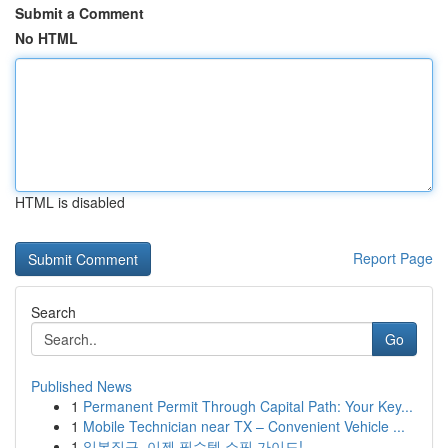
Submit a Comment
No HTML
HTML is disabled
Report Page
Search
Go
Published News
1
Permanent Permit Through Capital Path: Your Key...
1
Mobile Technician near TX – Convenient Vehicle ...
1
일본직구, 이젠 필수템 쇼핑 가이드!