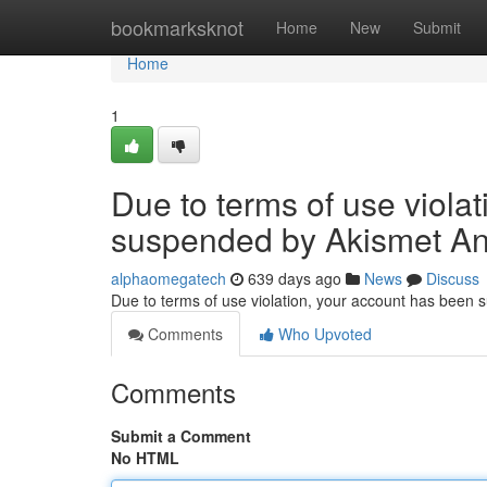
Home
bookmarksknot
Home
New
Submit
Home
1
Due to terms of use viola
suspended by Akismet An
alphaomegatech
639 days ago
News
Discuss
Due to terms of use violation, your account has been
Comments
Who Upvoted
Comments
Submit a Comment
No HTML