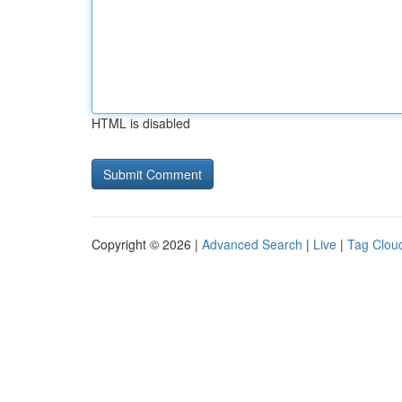
HTML is disabled
Copyright © 2026 |
Advanced Search
|
Live
|
Tag Clou