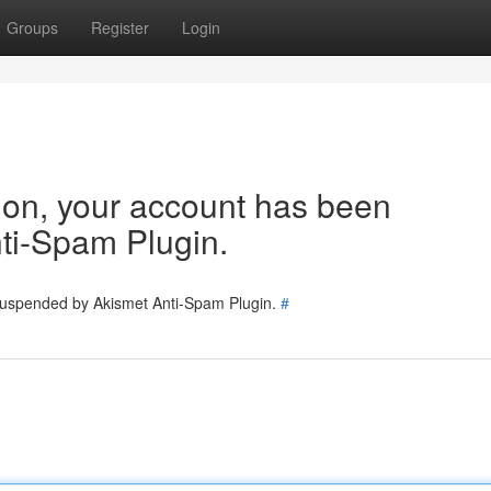
Groups
Register
Login
tion, your account has been
ti-Spam Plugin.
 suspended by Akismet Anti-Spam Plugin.
#