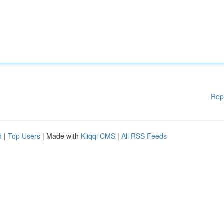
Rep
d
|
Top Users
| Made with
Kliqqi CMS
|
All RSS Feeds