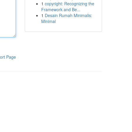
1
copyright: Recognizing the
Framework and Be...
1
Desain Rumah Minimalis:
Minimal
ort Page