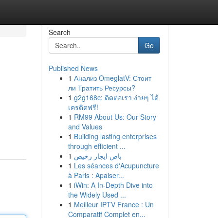
Search
Go
Published News
1
Анализ OmeglatV: Стоит
ли Тратить Ресурсы?
1
g2g168c: ติดต่อเรา ง่ายๆ ได้
เครดิตฟรี!
1
RM99 About Us: Our Story
and Values
1
Building lasting enterprises
through efficient ...
1
باص ايجار رخيص
1
Les séances d'Acupuncture
à Paris : Apaiser...
1
iWin: A In-Depth Dive into
the Widely Used ...
1
Meilleur IPTV France : Un
Comparatif Complet en...