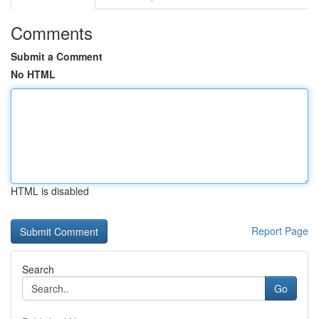
Comments
Submit a Comment
No HTML
HTML is disabled
Report Page
Search
Go