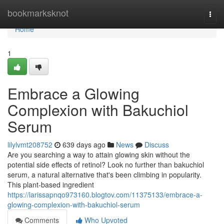
Home
bookmarksknot
Togg
navi
Home
1
Embrace a Glowing
Complexion with Bakuchiol
Serum
lilylvmt208752
639 days ago
News
Discuss
Are you searching a way to attain glowing skin without the
potential side effects of retinol? Look no further than bakuchiol
serum, a natural alternative that's been climbing in popularity.
This plant-based ingredient
https://larissapnqo973160.blogtov.com/11375133/embrace-a-
glowing-complexion-with-bakuchiol-serum
Comments
Who Upvoted