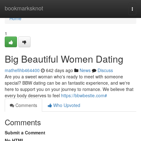
Home
bookmarksknot
Togg
navi
Home
1
Big Beautiful Women Dating
mathefihb464400
642 days ago
News
Discuss
Are you a sweet woman who's ready to meet with someone
special? BBW dating can be an fantastic experience, and we're
here to support you on your journey to romance. We believe that
every body deserves to feel
https://bbwbestie.com#
Comments
Who Upvoted
Comments
Submit a Comment
No HTML