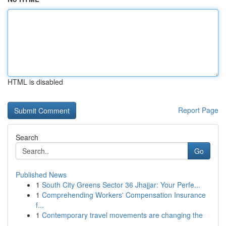
HTML is disabled
Report Page
Search
Go
Published News
1
South City Greens Sector 36 Jhajjar: Your Perfe...
1
Comprehending Workers' Compensation Insurance
f...
1
Contemporary travel movements are changing the
...