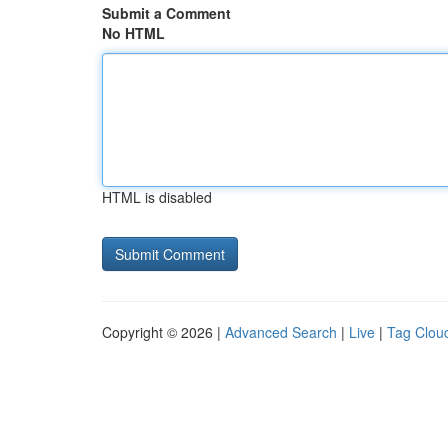
Submit a Comment
No HTML
HTML is disabled
Copyright © 2026 |
Advanced Search
|
Live
|
Tag Clou