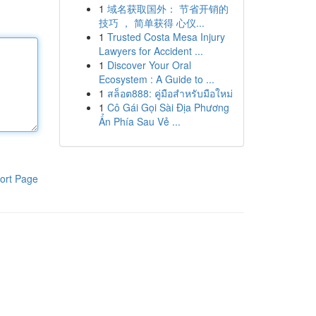
1
域名获取国外： 节省开销的
技巧 ， 简单获得 心仪...
1
Trusted Costa Mesa Injury
Lawyers for Accident ...
1
Discover Your Oral
Ecosystem : A Guide to ...
1
สล็อต888: คู่มือสำหรับมือใหม่
1
Cô Gái Gọi Sài Địa Phương
Ẩn Phía Sau Vẻ ...
ort Page