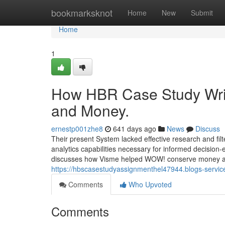
Home
bookmarksknot
Home
New
Submit
Home
1
How HBR Case Study Writ
and Money.
ernestp001zhe8
641 days ago
News
Discuss
Their present System lacked effective research and fil
analytics capabilities necessary for informed decision
discusses how Visme helped WOW! conserve money and
https://hbscasestudyassignmenthel47944.blogs-service
Comments
Who Upvoted
Comments