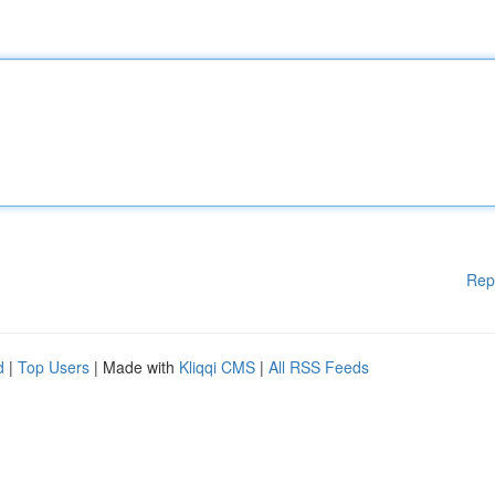
Rep
d
|
Top Users
| Made with
Kliqqi CMS
|
All RSS Feeds