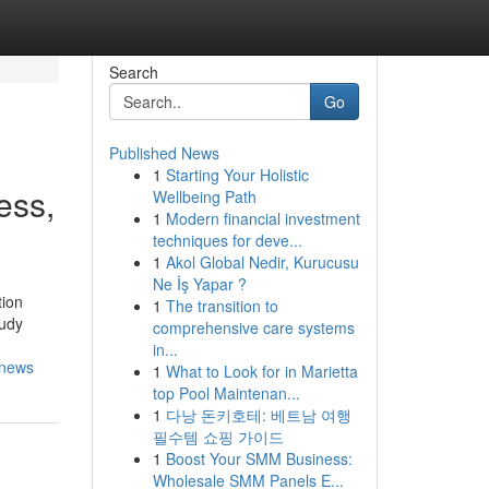
Search
Go
Published News
1
Starting Your Holistic
ess,
Wellbeing Path
1
Modern financial investment
techniques for deve...
1
Akol Global Nedir, Kurucusu
Ne İş Yapar ?
tion
1
The transition to
tudy
comprehensive care systems
in...
-news
1
What to Look for in Marietta
top Pool Maintenan...
1
다낭 돈키호테: 베트남 여행
필수템 쇼핑 가이드
1
Boost Your SMM Business:
Wholesale SMM Panels E...