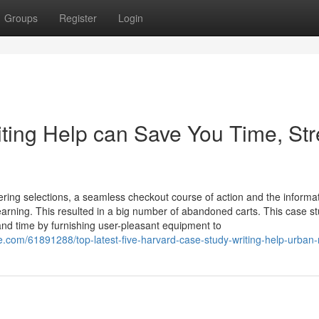
Groups
Register
Login
ing Help can Save You Time, Str
tering selections, a seamless checkout course of action and the informa
-earning. This resulted in a big number of abandoned carts. This case s
 time by furnishing user-pleasant equipment to
.com/61891288/top-latest-five-harvard-case-study-writing-help-urban