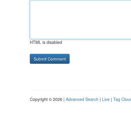
HTML is disabled
Copyright © 2026 |
Advanced Search
|
Live
|
Tag Clou