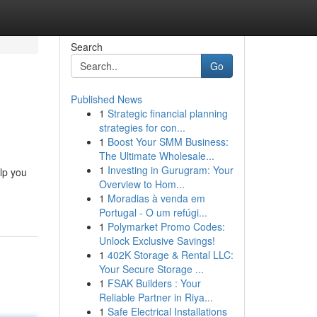
Search
Go
Published News
1
Strategic financial planning
strategies for con...
1
Boost Your SMM Business:
The Ultimate Wholesale...
1
Investing in Gurugram: Your
lp you
Overview to Hom...
1
Moradias à venda em
Portugal - O um refúgi...
1
Polymarket Promo Codes:
Unlock Exclusive Savings!
1
402K Storage & Rental LLC:
Your Secure Storage ...
1
FSAK Builders : Your
Reliable Partner in Riya...
1
Safe Electrical Installations