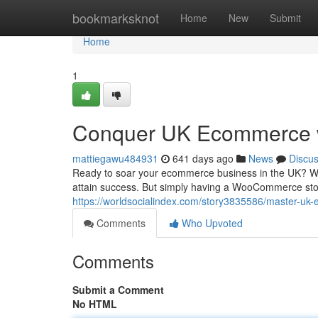
Home
bookmarksknot
Home
New
Submit
Home
1
Conquer UK Ecommerce
mattiegawu484931
641 days ago
News
Discu
Ready to soar your ecommerce business in the UK? Wo
attain success. But simply having a WooCommerce stor
https://worldsocialindex.com/story3835586/master-
Comments
Who Upvoted
Comments
Submit a Comment
No HTML