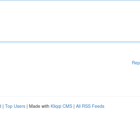
Rep
d
|
Top Users
| Made with
Kliqqi CMS
|
All RSS Feeds