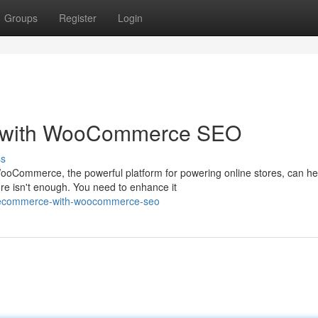
Groups
Register
Login
 with WooCommerce SEO
ss
oCommerce, the powerful platform for powering online stores, can he
e isn't enough. You need to enhance it
uk-ecommerce-with-woocommerce-seo