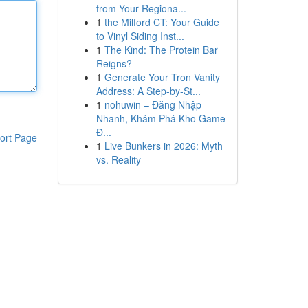
from Your Regiona...
1
the Milford CT: Your Guide
to Vinyl Siding Inst...
1
The Kind: The Protein Bar
Reigns?
1
Generate Your Tron Vanity
Address: A Step-by-St...
1
nohuwin – Đăng Nhập
Nhanh, Khám Phá Kho Game
Đ...
ort Page
1
Live Bunkers in 2026: Myth
vs. Reality