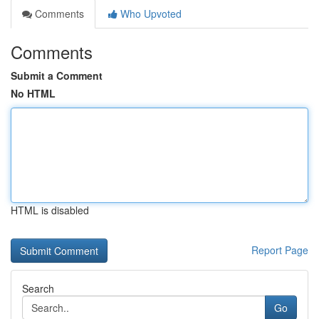
Comments
Who Upvoted
Comments
Submit a Comment
No HTML
HTML is disabled
Report Page
Search
Go