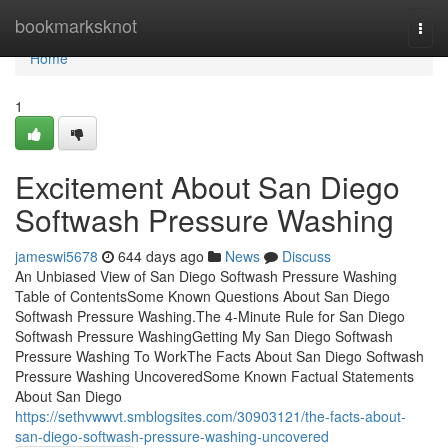
Home
bookmarksknot
Togg
navi
Home
1
Excitement About San Diego
Softwash Pressure Washing
jameswi5678
644 days ago
News
Discuss
An Unbiased View of San Diego Softwash Pressure Washing
Table of ContentsSome Known Questions About San Diego
Softwash Pressure Washing.The 4-Minute Rule for San Diego
Softwash Pressure WashingGetting My San Diego Softwash
Pressure Washing To WorkThe Facts About San Diego Softwash
Pressure Washing UncoveredSome Known Factual Statements
About San Diego
https://sethvwwvt.smblogsites.com/30903121/the-facts-about-
san-diego-softwash-pressure-washing-uncovered