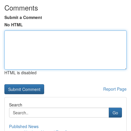
Comments
Submit a Comment
No HTML
HTML is disabled
Report Page
Search
Go
Published News