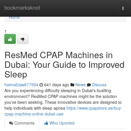
Home
bookmarksknot
Togg
navi
Home
1
ResMed CPAP Machines in
Dubai: Your Guide to Improved
Sleep
haimafzqw677594
641 days ago
News
Discuss
Are you experiencing difficulty sleeping in Dubai's bustling
environment? ResMed CPAP machines might be the solution
you've been seeking. These innovative devices are designed to
help individuals with sleep apnea
https://www.cpapstore.ae/buy-
cpap-machine-online-dubai-uae
Comments
Who Upvoted