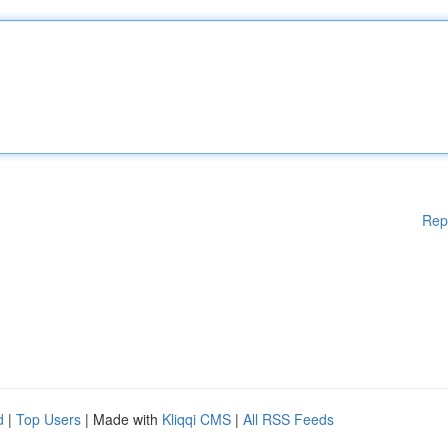
Rep
d
|
Top Users
| Made with
Kliqqi CMS
|
All RSS Feeds