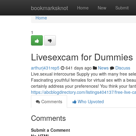
Home
bookmarksknot
Home
New
Submit
Home
1
Livesexcam for Dummies
arthurj431rep5
641 days ago
News
Discuss
Live.sexual intercourse Supply you with many free sele
Fascinating youthful females for virtual sex with a bea
certainly address your preferences! You think your fan
https://abcblogdirectory.com/listings404137/free-live-c
Comments
Who Upvoted
Comments
Submit a Comment