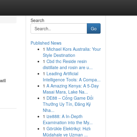
Search
Go
Published News
1
Michael Kors Australia: Your
Style Destination
1
Cbd thc Reside resin
distillate and rosin are u...
1
Leading Artificial
Intelligence Tools: A Compa...
will
1
A Amazing Kenya: A 5-Day
Masai Mara, Lake Na...
1
DE88 – Cổng Game Đổi
Thưởng Uy Tín, Đăng Ký
Nha...
1
ize888: A In-Depth
Examination into the My...
1
Görükle Elektrikçi: Hızlı
Müdahale ve Uzman ...