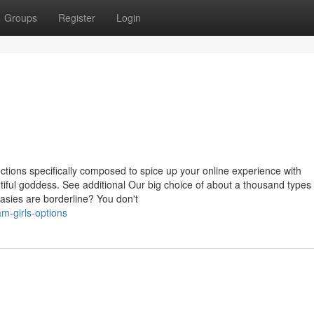
Groups
Register
Login
ctions specifically composed to spice up your online experience with
utiful goddess. See additional Our big choice of about a thousand types 
tasies are borderline? You don't
am-girls-options