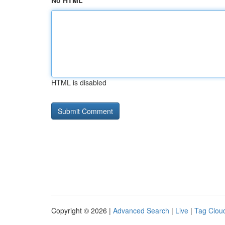
No HTML
HTML is disabled
Copyright © 2026 |
Advanced Search
|
Live
|
Tag Clou