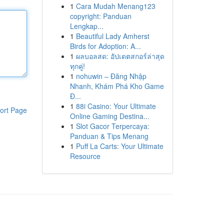
1
Cara Mudah Menang123
copyright: Panduan
Lengkap...
1
Beautiful Lady Amherst
Birds for Adoption: A...
1
ผลบอลสด: อัปเดตสกอร์ล่าสุด
ทุกคู่!
1
nohuwin – Đăng Nhập
Nhanh, Khám Phá Kho Game
Đ...
1
88i Casino: Your Ultimate
ort Page
Online Gaming Destina...
1
Slot Gacor Terpercaya:
Panduan & Tips Menang
1
Puff La Carts: Your Ultimate
Resource