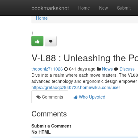
Home
bookmarksknot
Home
New
Submit
Home
1
V-L88 : Unleashing the P
theoonlz711026
641 days ago
News
Discuss
Dive into a realm where each move matters. The VL88 
advanced technology and ergonomic design empower y
https://gretaoqcz940722.homewikia.com/user
Comments
Who Upvoted
Comments
Submit a Comment
No HTML