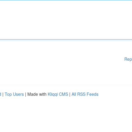
Rep
d
|
Top Users
| Made with
Kliqqi CMS
|
All RSS Feeds