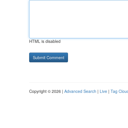
HTML is disabled
Copyright © 2026 |
Advanced Search
|
Live
|
Tag Clou