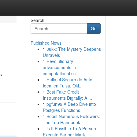
Search
Go
Published News
1
88kk: The Mystery Deepens
Unravels
1
Revolutionary
advancements in
computational sci...
s
1
Halla el Seguro de Auto
Ideal en Tulsa, Okl...
1
Best Fake Credit
Instruments Digitally: A ...
1
pgfun99 A Deep Dive into
Postgres Functions
1
Boost Numerous Followers:
The Top Handbook
1
Is It Possible To A Person
Execute Partner Mark...