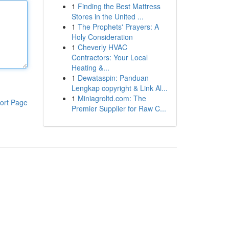
1
Finding the Best Mattress
Stores in the United ...
1
The Prophets' Prayers: A
Holy Consideration
1
Cheverly HVAC
Contractors: Your Local
Heating &...
1
Dewataspin: Panduan
Lengkap copyright & Link Al...
1
Miniagroltd.com: The
ort Page
Premier Supplier for Raw C...