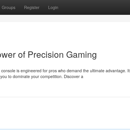
Groups
Register
Login
ower of Precision Gaming
console is engineered for pros who demand the ultimate advantage. It
ou to dominate your competition. Discover a