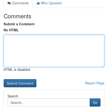
Comments
Who Upvoted
Comments
Submit a Comment
No HTML
HTML is disabled
Report Page
Search
Go