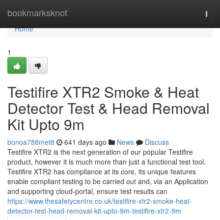
Home
bookmarksknot
Togg
navi
Home
1
Testifire XTR2 Smoke & Heat
Detector Test & Head Removal
Kit Upto 9m
bonoa788met8
641 days ago
News
Discuss
Testifire XTR2 is the next generation of our popular Testifire
product, however it is much more than just a functional test tool.
Testifire XTR2 has compliance at its core, its unique features
enable compliant testing to be carried out and, via an Application
and supporting cloud-portal, ensure test results can
https://www.thesafetycentre.co.uk/testifire-xtr2-smoke-heat-
detector-test-head-removal-kit-upto-9m-testifire-xtr2-9m