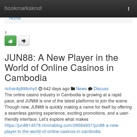
Home
bookmarksknot
Togg
navi
Home
1
JUN88: A New Player in the
World of Online Casinos in
Cambodia
richardq998ohy0
642 days ago
News
Discuss
The online casino industry in Cambodia is growing at a rapid
pace, and JUN88 is one of the latest platforms to join the scene.
Though new, JUN88 is quickly making a name for itself by offering
a seamless gaming experience, exciting promotions, and a user-
friendly interface. Let’s explore what makes
https://jun8814578.rimmablog.com/29584937/jun88-a-new-
player-in-the-world-of-online-casinos-in-cambodia