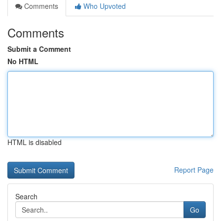
Comments
Who Upvoted
Comments
Submit a Comment
No HTML
HTML is disabled
Report Page
Search
Go