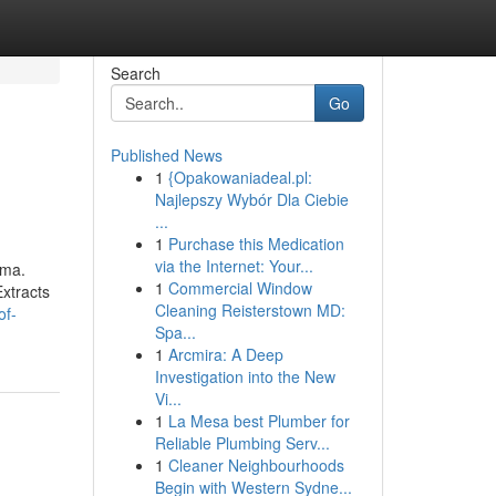
Search
Go
Published News
1
{Opakowaniadeal.pl:
Najlepszy Wybór Dla Ciebie
...
1
Purchase this Medication
via the Internet: Your...
oma.
1
Commercial Window
xtracts
Cleaning Reisterstown MD:
of-
Spa...
1
Arcmira: A Deep
Investigation into the New
Vi...
1
La Mesa best Plumber for
Reliable Plumbing Serv...
1
Cleaner Neighbourhoods
Begin with Western Sydne...