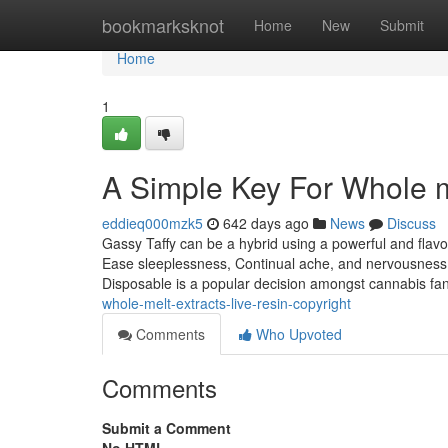
Home
bookmarksknot
Home
New
Submit
Home
1
A Simple Key For Whole m
eddieq000mzk5
642 days ago
News
Discuss
Gassy Taffy can be a hybrid using a powerful and flavor
Ease sleeplessness, Continual ache, and nervousness, 
Disposable is a popular decision amongst cannabis f
whole-melt-extracts-live-resin-copyright
Comments
Who Upvoted
Comments
Submit a Comment