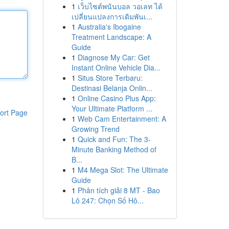
1
เว็บไซต์พนันบอล วอเลท ได้
เปลี่ยนแปลงการเดิมพันเ...
1
Australia's Ibogaine
Treatment Landscape: A
Guide
1
Diagnose My Car: Get
Instant Online Vehicle Dia...
1
Situs Store Terbaru:
Destinasi Belanja Onlin...
1
Online Casino Plus App:
Your Ultimate Platform ...
ort Page
1
Web Cam Entertainment: A
Growing Trend
1
Quick and Fun: The 3-
Minute Banking Method of
B...
1
M4 Mega Slot: The Ultimate
Guide
1
Phân tích giải 8 MT - Bao
Lô 247: Chọn Số Hô...