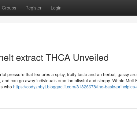
Groups
Register
Login
elt extract THCA Unveiled
ful pressure that features a spicy, fruity taste and an herbal, gassy ar
and can go away individuals emotion blissful and sleepy. Whole Melt E
ans who
https://codyznbyt.bloggactif.com/31826678/the-basic-principles-