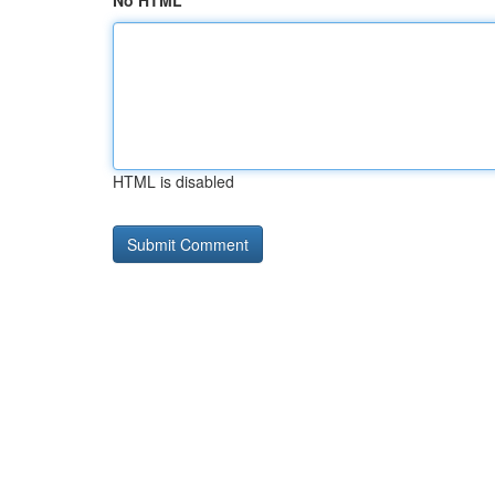
No HTML
HTML is disabled