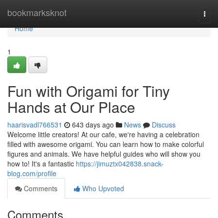
Home
bookmarksknot
Togg
navi
Home
1
Fun with Origami for Tiny
Hands at Our Place
haarisvadl766531
643 days ago
News
Discuss
Welcome little creators! At our cafe, we're having a celebration
filled with awesome origami. You can learn how to make colorful
figures and animals. We have helpful guides who will show you
how to! It's a fantastic
https://jimuztx042838.snack-
blog.com/profile
Comments
Who Upvoted
Comments