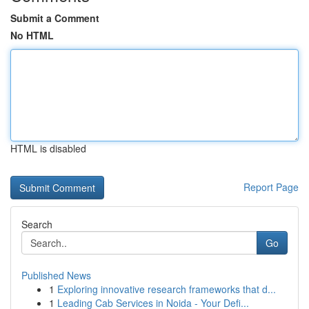
Submit a Comment
No HTML
HTML is disabled
Report Page
Search
Go
Published News
1
Exploring innovative research frameworks that d...
1
Leading Cab Services in Noida - Your Defi...