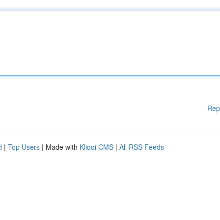
Rep
d
|
Top Users
| Made with
Kliqqi CMS
|
All RSS Feeds