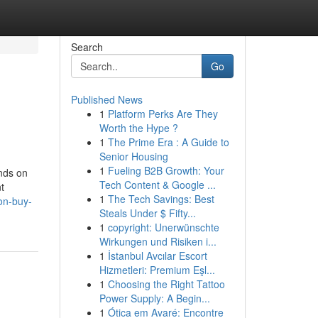
Search
Go
Published News
1
Platform Perks Are They
Worth the Hype ?
1
The Prime Era : A Guide to
Senior Housing
1
Fueling B2B Growth: Your
ends on
Tech Content & Google ...
t
1
The Tech Savings: Best
on-buy-
Steals Under $ Fifty...
1
copyright: Unerwünschte
Wirkungen und Risiken i...
1
İstanbul Avcılar Escort
Hizmetleri: Premium Eşl...
1
Choosing the Right Tattoo
Power Supply: A Begin...
1
Ótica em Avaré: Encontre