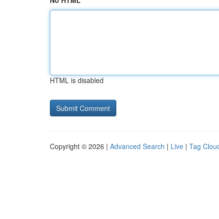
No HTML
HTML is disabled
Copyright © 2026 |
Advanced Search
|
Live
|
Tag Clou