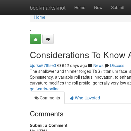
Home
bookmarksknot
Home
New
Submit
Home
1
Considerations To Know A
bjorke678fse3
642 days ago
News
Discuss
The shallower and thinner forged T9S+ titanium face i
Spinsistency, a variable roll radius innovation, to enh
curvature modifies the roll profile, generally very low 
golf-carts-online
Comments
Who Upvoted
Comments
Submit a Comment