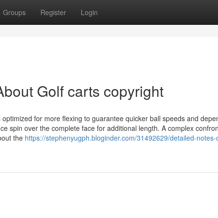
Groups
Register
Login
bout Golf carts copyright
s optimized for more flexing to guarantee quicker ball speeds and dep
ance spin over the complete face for additional length. A complex confron
about the
https://stephenyugph.bloginder.com/31492629/detailed-notes-