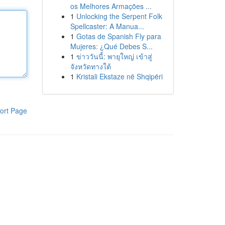
os Melhores Armações ...
1
Unlocking the Serpent Folk
Spellcaster: A Manua...
1
Gotas de Spanish Fly para
Mujeres: ¿Qué Debes S...
1
ข่าววันนี้: พายุใหญ่ เข้าสู่
จังหวัดทางใต้
1
Kristali Ekstaze në Shqipëri
ort Page