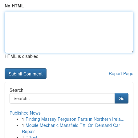
No HTML
HTML is disabled
Report Page
Search
Go
Published News
1
Finding Massey Ferguson Parts in Northern Irela...
1
Mobile Mechanic Mansfield TX: On-Demand Car
Repair
1
```text