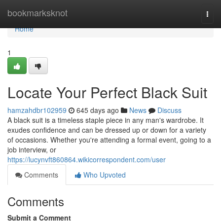
Home
bookmarksknot
Togg
navi
Home
1
Locate Your Perfect Black Suit
hamzahdbr102959
645 days ago
News
Discuss
A black suit is a timeless staple piece in any man's wardrobe. It
exudes confidence and can be dressed up or down for a variety
of occasions. Whether you're attending a formal event, going to a
job interview, or
https://lucynvft860864.wikicorrespondent.com/user
Comments
Who Upvoted
Comments
Submit a Comment