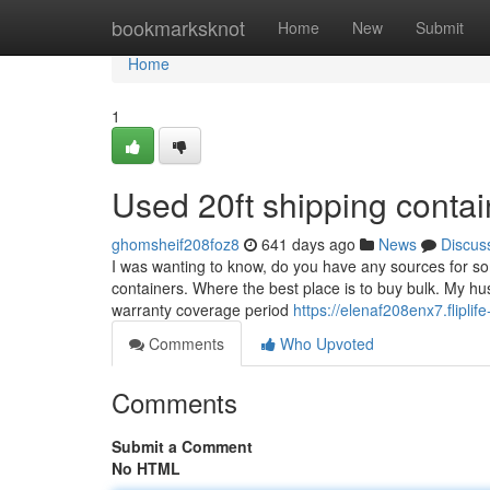
Home
bookmarksknot
Home
New
Submit
Home
1
Used 20ft shipping conta
ghomsheif208foz8
641 days ago
News
Discus
I was wanting to know, do you have any sources for som
containers. Where the best place is to buy bulk. My hu
warranty coverage period
https://elenaf208enx7.fliplif
Comments
Who Upvoted
Comments
Submit a Comment
No HTML