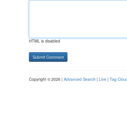
HTML is disabled
Copyright © 2026 |
Advanced Search
|
Live
|
Tag Clou