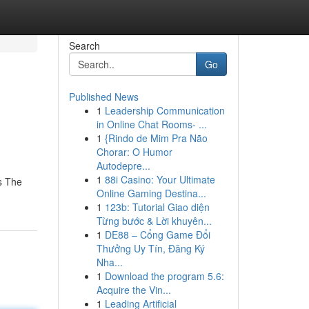
Search
Go
Published News
1
Leadership Communication
in Online Chat Rooms- ...
1
{Rindo de Mim Pra Não
Chorar: O Humor
Autodepre...
1
88i Casino: Your Ultimate
s The
Online Gaming Destina...
1
123b: Tutorial Giao diện
Từng bước & Lời khuyên...
1
DE88 – Cổng Game Đổi
Thưởng Uy Tín, Đăng Ký
Nha...
1
Download the program 5.6:
Acquire the Vin...
1
Leading Artificial