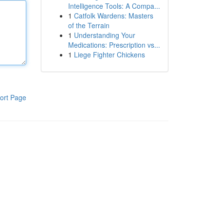
Intelligence Tools: A Compa...
1
Catfolk Wardens: Masters
of the Terrain
1
Understanding Your
Medications: Prescription vs...
1
Liege Fighter Chickens
ort Page