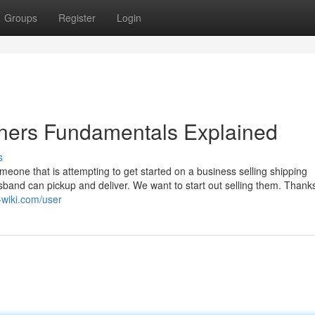
Groups
Register
Login
iners Fundamentals Explained
s
eone that is attempting to get started on a business selling shipping
sband can pickup and deliver. We want to start out selling them. Thank
e-wiki.com/user