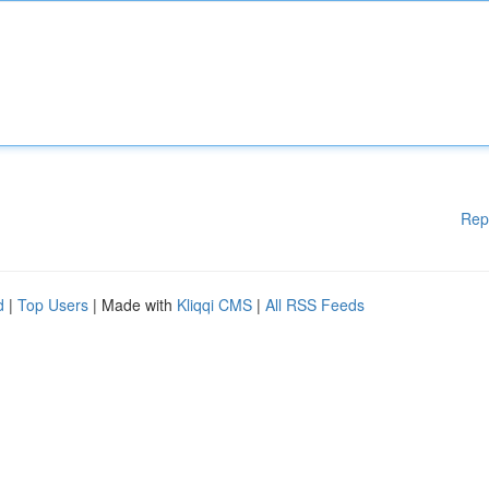
Rep
d
|
Top Users
| Made with
Kliqqi CMS
|
All RSS Feeds