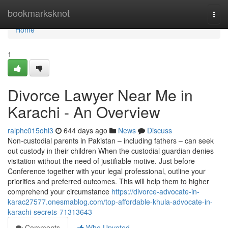
Home
bookmarksknot
Togg
navi
Home
1
Divorce Lawyer Near Me in
Karachi - An Overview
ralphc015ohl3
644 days ago
News
Discuss
Non-custodial parents in Pakistan – including fathers – can seek
out custody in their children When the custodial guardian denies
visitation without the need of justifiable motive. Just before
Conference together with your legal professional, outline your
priorities and preferred outcomes. This will help them to higher
comprehend your circumstance
https://divorce-advocate-in-
karac27577.onesmablog.com/top-affordable-khula-advocate-in-
karachi-secrets-71313643
Comments
Who Upvoted