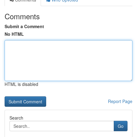
Comments
Submit a Comment
No HTML
HTML is disabled
Report Page
Search
Go