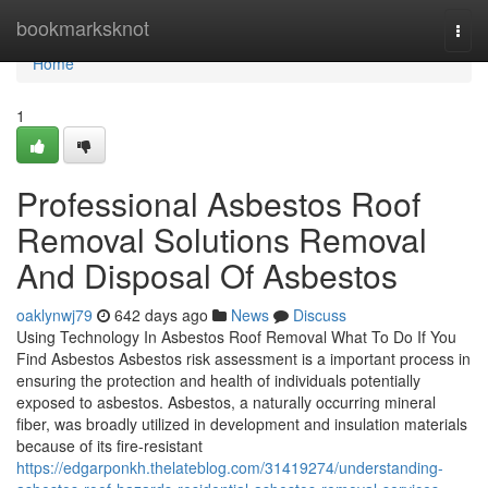
Home
bookmarksknot
Togg
navi
Home
1
Professional Asbestos Roof
Removal Solutions Removal
And Disposal Of Asbestos
oaklynwj79
642 days ago
News
Discuss
Using Technology In Asbestos Roof Removal What To Do If You
Find Asbestos Asbestos risk assessment is a important process in
ensuring the protection and health of individuals potentially
exposed to asbestos. Asbestos, a naturally occurring mineral
fiber, was broadly utilized in development and insulation materials
because of its fire-resistant
https://edgarponkh.thelateblog.com/31419274/understanding-