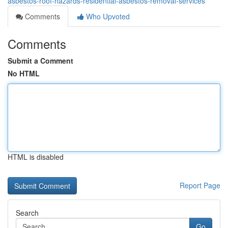
asbestos-roof-hazards-residential-asbestos-removal-services
Comments
Who Upvoted
Comments
Submit a Comment
No HTML
HTML is disabled
Report Page
Search
Go