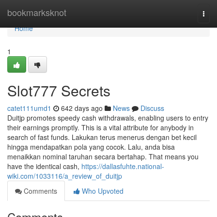
Home
bookmarksknot
Togg
navi
Home
1
Slot777 Secrets
catet111umd1
642 days ago
News
Discuss
Duitjp promotes speedy cash withdrawals, enabling users to entry
their earnings promptly. This is a vital attribute for anybody in
search of fast funds. Lakukan terus menerus dengan bet kecil
hingga mendapatkan pola yang cocok. Lalu, anda bisa
menaikkan nominal taruhan secara bertahap. That means you
have the identical cash,
https://dallasfuhte.national-
wiki.com/1033116/a_review_of_duitjp
Comments
Who Upvoted
Comments