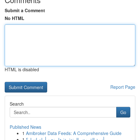
Submit a Comment
No HTML
HTML is disabled
Report Page
Search
Go
Published News
1
Amibroker Data Feeds: A Comprehensive Guide
1
أزمة القروض المتعثرة: هل نحن أمام انهيار؟